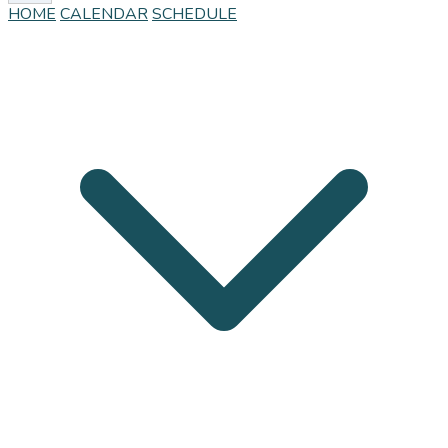
HOME
CALENDAR
SCHEDULE