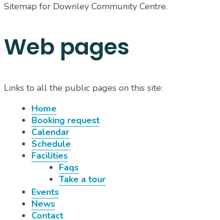
Sitemap for Downley Community Centre
.
Web pages
Links to all the public pages on this site:
Home
Booking request
Calendar
Schedule
Facilities
Faqs
Take a tour
Events
News
Contact