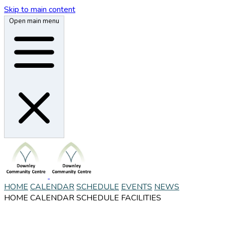
Skip to main content
Open main menu
HOME
CALENDAR
SCHEDULE
EVENTS
NEWS
HOME
CALENDAR
SCHEDULE
FACILITIES