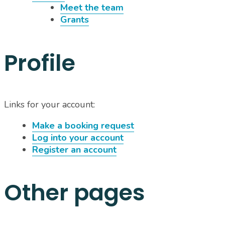
Meet the team
Grants
Profile
Links for your account:
Make a booking request
Log into your account
Register an account
Other pages