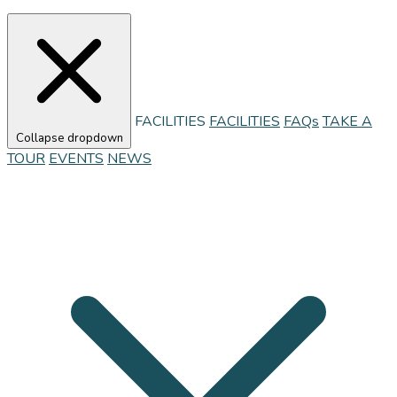
FACILITIES
FACILITIES
FAQs
TAKE A
Collapse dropdown
TOUR
EVENTS
NEWS