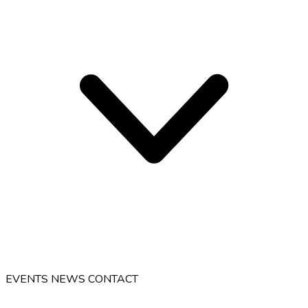
EVENTS
NEWS
CONTACT