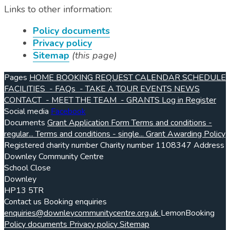
Links to other information:
Policy documents
Privacy policy
Sitemap
(this page)
Pages
HOME
BOOKING REQUEST
CALENDAR
SCHEDULE
FACILITIES
- FAQs
- TAKE A TOUR
EVENTS
NEWS
CONTACT
- MEET THE TEAM
- GRANTS
Log in
Register
Social media
Facebook
Documents
Grant Application Form
Terms and conditions -
regular...
Terms and conditions - single...
Grant Awarding Policy
Registered charity number
Charity number
1108347
Address
Downley Community Centre
School Close
Downley
HP13 5TR
Contact us
Booking enquiries
enquiries@downleycommunitycentre.org.uk
LemonBooking
Policy documents
Privacy policy
Sitemap