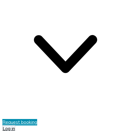
Request booking
Log in