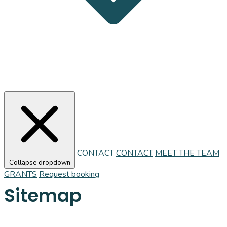
CONTACT
CONTACT
MEET THE TEAM
Collapse dropdown
GRANTS
Request booking
Sitemap