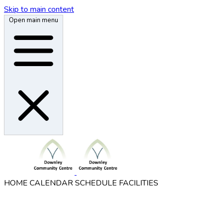
Skip to main content
Open main menu
HOME
CALENDAR
SCHEDULE
FACILITIES