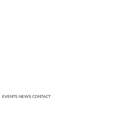
EVENTS
NEWS
CONTACT