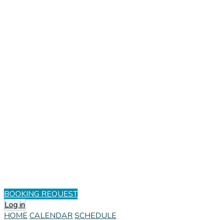
BOOKING REQUEST
Log in
HOME
CALENDAR
SCHEDULE